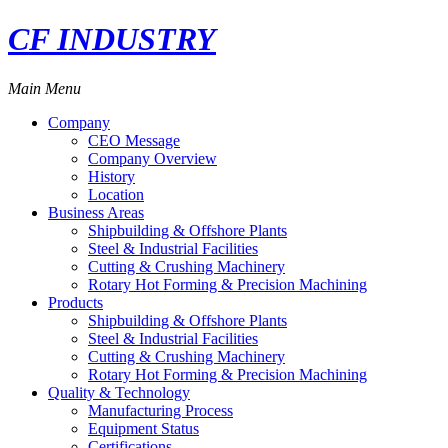
CF INDUSTRY
Main Menu
Company
CEO Message
Company Overview
History
Location
Business Areas
Shipbuilding & Offshore Plants
Steel & Industrial Facilities
Cutting & Crushing Machinery
Rotary Hot Forming & Precision Machining
Products
Shipbuilding & Offshore Plants
Steel & Industrial Facilities
Cutting & Crushing Machinery
Rotary Hot Forming & Precision Machining
Quality & Technology
Manufacturing Process
Equipment Status
Certifications