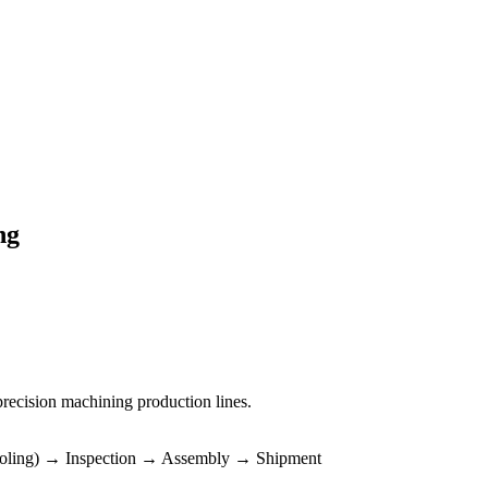
ng
precision machining production lines.
ooling) → Inspection → Assembly → Shipment