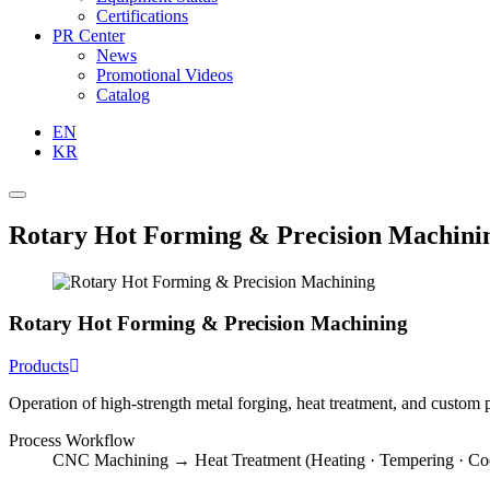
Certifications
PR Center
News
Promotional Videos
Catalog
EN
KR
Rotary Hot Forming & Precision Machini
Rotary Hot Forming & Precision Machining
Products
Operation of high-strength metal forging, heat treatment, and custom 
Process Workflow
CNC Machining → Heat Treatment (Heating · Tempering · C