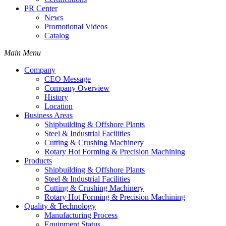
PR Center
News
Promotional Videos
Catalog
Main Menu
Company
CEO Message
Company Overview
History
Location
Business Areas
Shipbuilding & Offshore Plants
Steel & Industrial Facilities
Cutting & Crushing Machinery
Rotary Hot Forming & Precision Machining
Products
Shipbuilding & Offshore Plants
Steel & Industrial Facilities
Cutting & Crushing Machinery
Rotary Hot Forming & Precision Machining
Quality & Technology
Manufacturing Process
Equipment Status