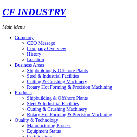
CF INDUSTRY
Main Menu
Company
CEO Message
Company Overview
History
Location
Business Areas
Shipbuilding & Offshore Plants
Steel & Industrial Facilities
Cutting & Crushing Machinery
Rotary Hot Forming & Precision Machining
Products
Shipbuilding & Offshore Plants
Steel & Industrial Facilities
Cutting & Crushing Machinery
Rotary Hot Forming & Precision Machining
Quality & Technology
Manufacturing Process
Equipment Status
Certifications