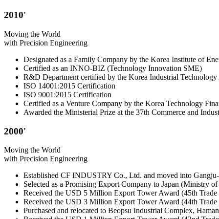
2010'
Moving the World
with Precision Engineering
Designated as a Family Company by the Korea Institute of En
Certified as an INNO-BIZ (Technology Innovation SME)
R&D Department certified by the Korea Industrial Technology 
ISO 14001:2015 Certification
ISO 9001:2015 Certification
Certified as a Venture Company by the Korea Technology Fina
Awarded the Ministerial Prize at the 37th Commerce and Indus
2000'
Moving the World
with Precision Engineering
Established CF INDUSTRY Co., Ltd. and moved into Gangju
Selected as a Promising Export Company to Japan (Ministry 
Received the USD 5 Million Export Tower Award (45th Trade
Received the USD 3 Million Export Tower Award (44th Trade
Purchased and relocated to Beopsu Industrial Complex, Haman