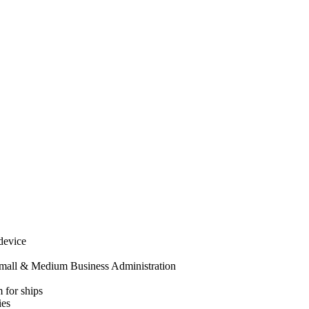
 device
mall & Medium Business Administration
 for ships
ies