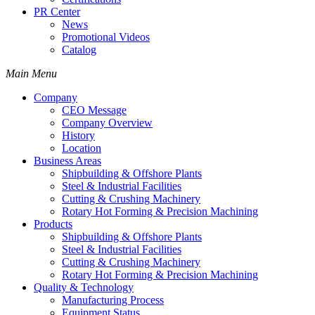
PR Center
News
Promotional Videos
Catalog
Main Menu
Company
CEO Message
Company Overview
History
Location
Business Areas
Shipbuilding & Offshore Plants
Steel & Industrial Facilities
Cutting & Crushing Machinery
Rotary Hot Forming & Precision Machining
Products
Shipbuilding & Offshore Plants
Steel & Industrial Facilities
Cutting & Crushing Machinery
Rotary Hot Forming & Precision Machining
Quality & Technology
Manufacturing Process
Equipment Status