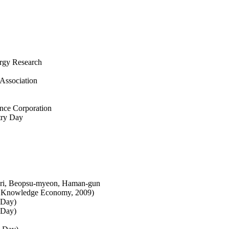
ergy Research
Association
nce Corporation
try Day
-ri, Beopsu-myeon, Haman-gun
of Knowledge Economy, 2009)
 Day)
 Day)