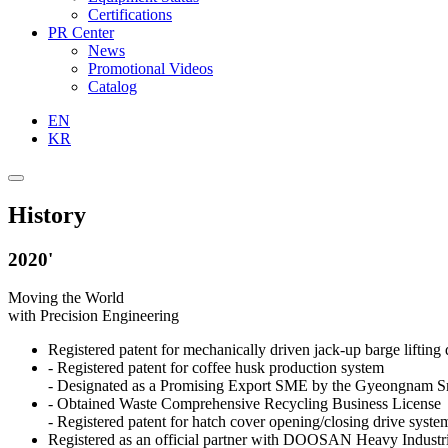
Certifications
PR Center
News
Promotional Videos
Catalog
EN
KR
History
2020'
Moving the World
with Precision Engineering
Registered patent for mechanically driven jack-up barge lifting
- Registered patent for coffee husk production system
- Designated as a Promising Export SME by the Gyeongnam S
- Obtained Waste Comprehensive Recycling Business License
- Registered patent for hatch cover opening/closing drive system
Registered as an official partner with DOOSAN Heavy Industr